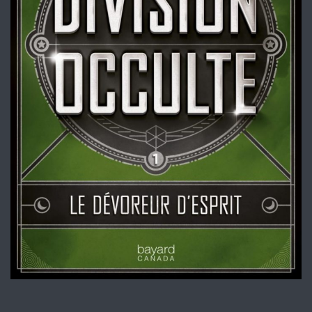
Division occulte – Tome 1
Livre