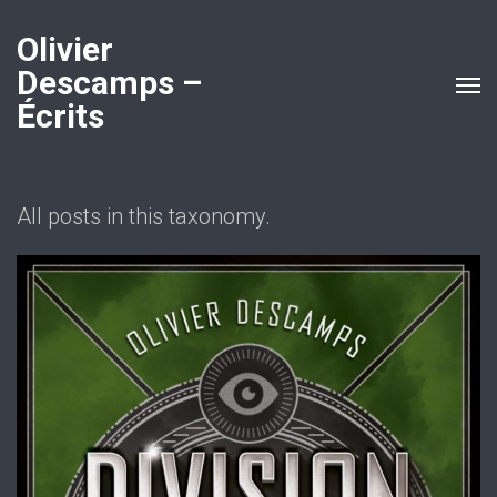
Olivier
Descamps –
Écrits
All posts in this taxonomy.